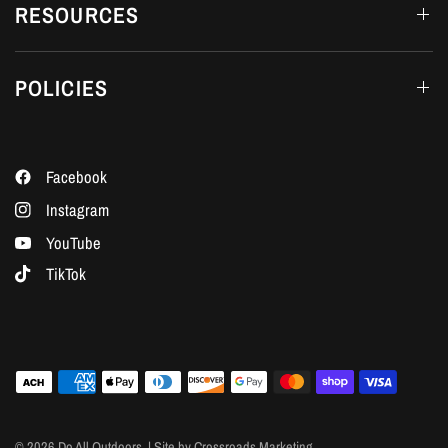
RESOURCES
POLICIES
Facebook
Instagram
YouTube
TikTok
© 2026 Do All Outdoors, | Site by Crossroads Marketing