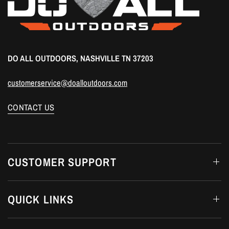
DO ALL OUTDOORS, NASHVILLE TN 37203
customerservice@doalloutdoors.com
CONTACT US
CUSTOMER SUPPORT
QUICK LINKS