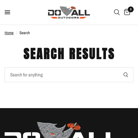
0
Home
/
Search
SEARCH RESULTS