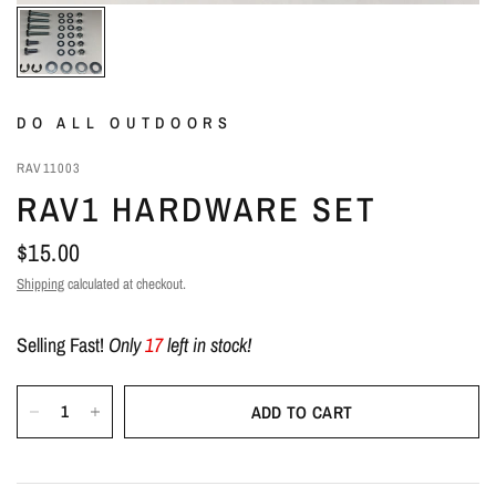
DO ALL OUTDOORS
RAV11003
RAV1 HARDWARE SET
$15.00
Shipping
calculated at checkout.
Selling Fast!
Only
17
left in stock!
ADD TO CART