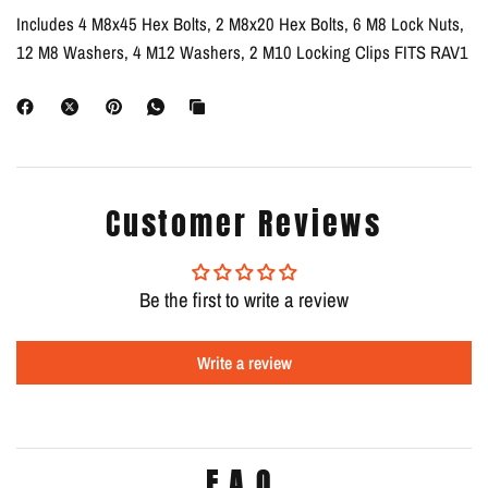
Includes 4 M8x45 Hex Bolts, 2 M8x20 Hex Bolts, 6 M8 Lock Nuts,
12 M8 Washers, 4 M12 Washers, 2 M10 Locking Clips FITS RAV1
Customer Reviews
Be the first to write a review
Write a review
F.A.Q.