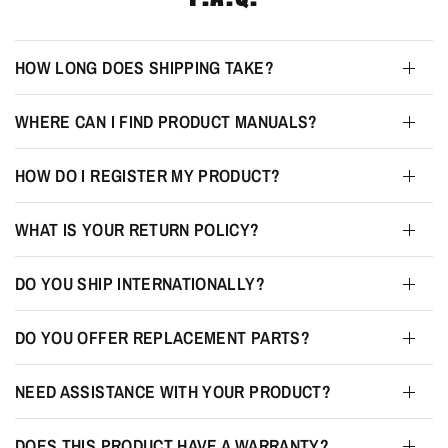
HOW LONG DOES SHIPPING TAKE?
WHERE CAN I FIND PRODUCT MANUALS?
HOW DO I REGISTER MY PRODUCT?
WHAT IS YOUR RETURN POLICY?
DO YOU SHIP INTERNATIONALLY?
DO YOU OFFER REPLACEMENT PARTS?
NEED ASSISTANCE WITH YOUR PRODUCT?
DOES THIS PRODUCT HAVE A WARRANTY?