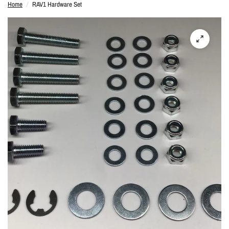
Home
/
RAV1 Hardware Set