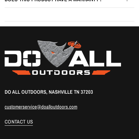
DO ALL OUTDOORS, NASHVILLE TN 37203
customerservice@doalloutdoors.com
CONTACT US