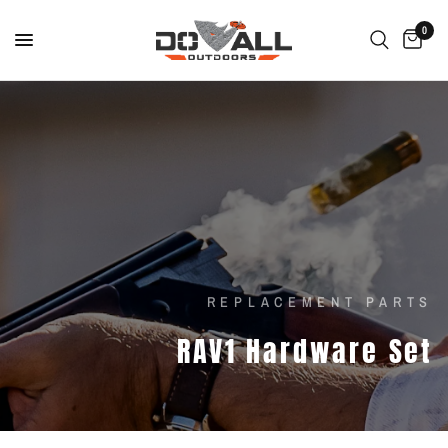
0
REPLACEMENT PARTS
RAV1
Hardware
Set