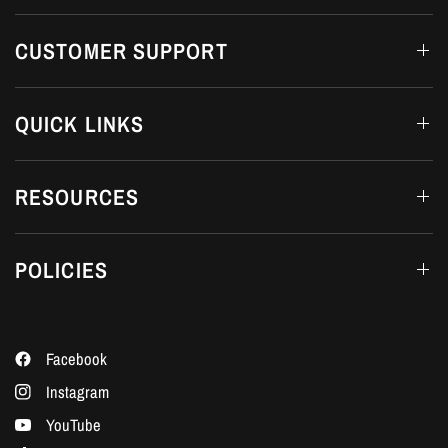
CUSTOMER SUPPORT
QUICK LINKS
RESOURCES
POLICIES
Facebook
Instagram
YouTube