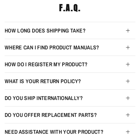
F.A.Q.
HOW LONG DOES SHIPPING TAKE?
WHERE CAN I FIND PRODUCT MANUALS?
HOW DO I REGISTER MY PRODUCT?
WHAT IS YOUR RETURN POLICY?
DO YOU SHIP INTERNATIONALLY?
DO YOU OFFER REPLACEMENT PARTS?
NEED ASSISTANCE WITH YOUR PRODUCT?