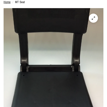
Home
/
MT Seat