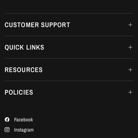
CUSTOMER SUPPORT
QUICK LINKS
RESOURCES
POLICIES
Facebook
Instagram