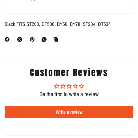
Black FITS ST200, DT500, BY56, BY78, ST234, DT534
Customer Reviews
Be the first to write a review
Write a review