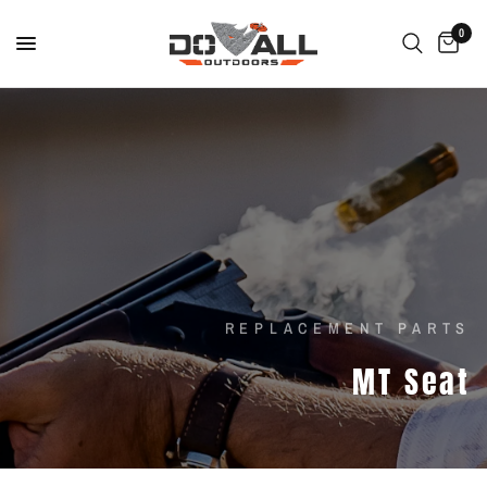
0
REPLACEMENT PARTS
MT
Seat