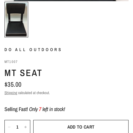
DO ALL OUTDOORS
MT1007
MT SEAT
$35.00
Shipping
calculated at checkout.
Selling Fast!
Only
7
left in stock!
ADD TO CART