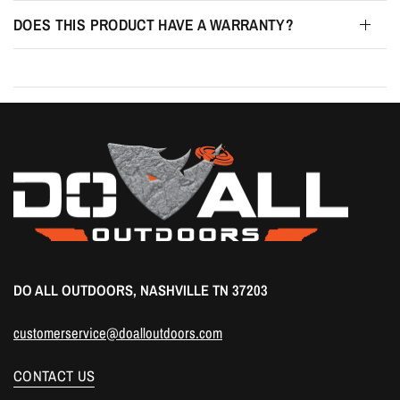
DOES THIS PRODUCT HAVE A WARRANTY?
DO ALL OUTDOORS, NASHVILLE TN 37203
customerservice@doalloutdoors.com
CONTACT US