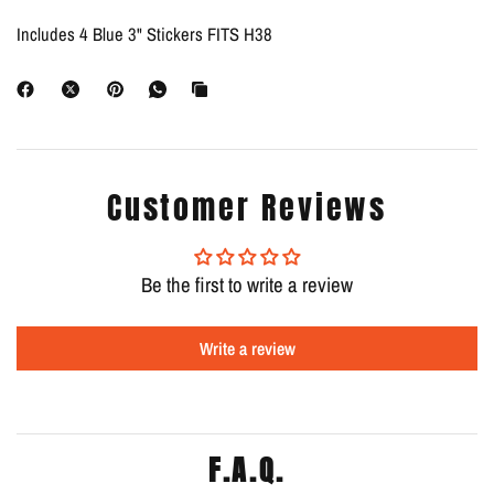
Includes 4 Blue 3" Stickers FITS H38
Customer Reviews
Be the first to write a review
Write a review
F.A.Q.