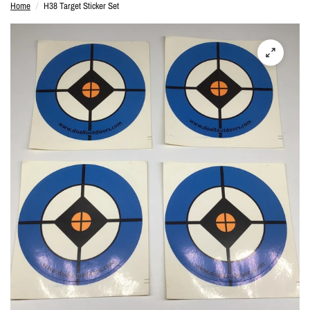
Home
/
H38 Target Sticker Set