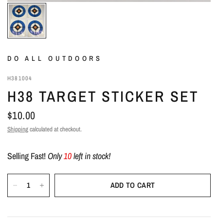
DO ALL OUTDOORS
H381004
H38 TARGET STICKER SET
$10.00
Shipping
calculated at checkout.
Selling Fast!
Only
10
left in stock!
ADD TO CART