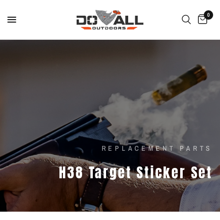
0
REPLACEMENT PARTS
H38
Target
Sticker
Set