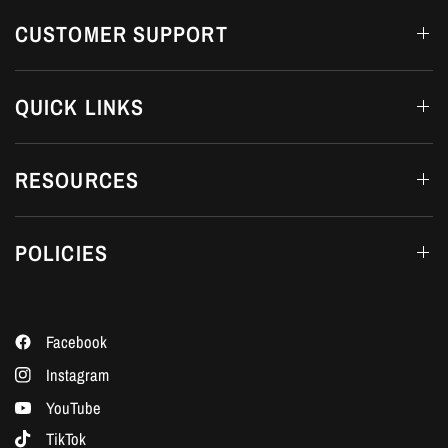
CUSTOMER SUPPORT
QUICK LINKS
RESOURCES
POLICIES
Facebook
Instagram
YouTube
TikTok