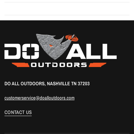
DO ALL OUTDOORS, NASHVILLE TN 37203
customerservice@doalloutdoors.com
CONTACT US