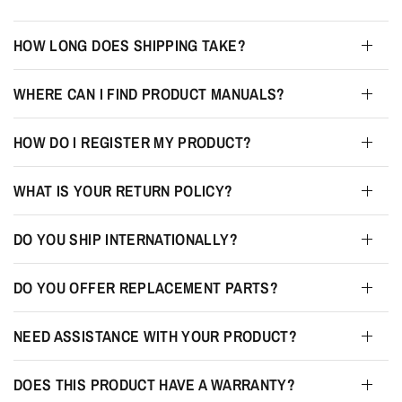
HOW LONG DOES SHIPPING TAKE?
WHERE CAN I FIND PRODUCT MANUALS?
HOW DO I REGISTER MY PRODUCT?
WHAT IS YOUR RETURN POLICY?
DO YOU SHIP INTERNATIONALLY?
DO YOU OFFER REPLACEMENT PARTS?
NEED ASSISTANCE WITH YOUR PRODUCT?
DOES THIS PRODUCT HAVE A WARRANTY?