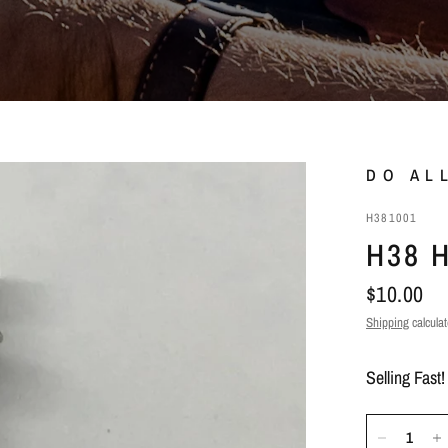
DO AL
H381001
H38 
$10.00
Shipping
calculat
Selling Fast