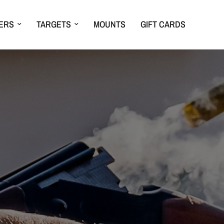
ERS
TARGETS
MOUNTS
GIFT CARDS