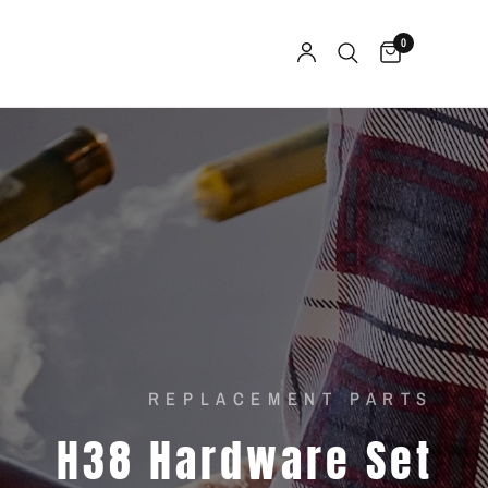
0
REPLACEMENT PARTS
H38
Hardware
Set