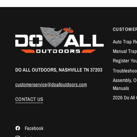
CUSTOME
Auto Trap R
Manual Trap
Register Yo
DO ALL OUTDOORS, NASHVILLE TN 37203
Troubleshoo
Assembly, Op
customerservice@doalloutdoors.com
Manuals
2026 Do All
CONTACT US
Facebook