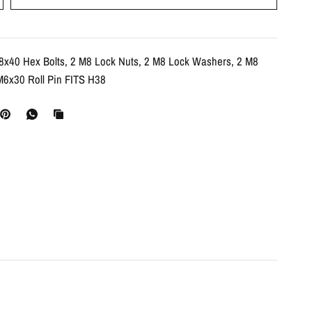
8x40 Hex Bolts, 2 M8 Lock Nuts, 2 M8 Lock Washers, 2 M8
M6x30 Roll Pin FITS H38