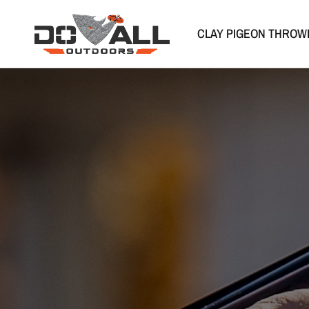
CLAY PIGEON THROW