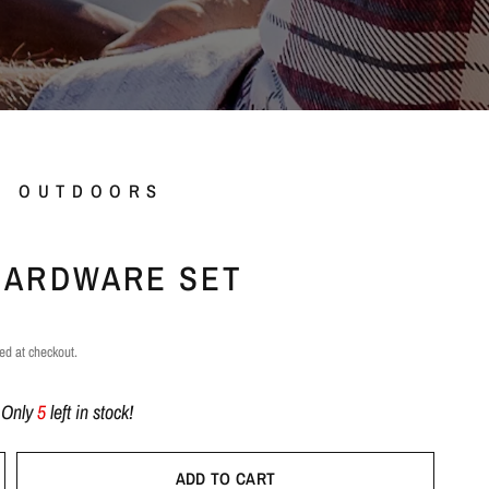
L OUTDOORS
HARDWARE SET
ed at checkout.
!
Only
5
left in stock!
ADD TO CART