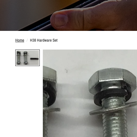
Home
/
H38 Hardware Set