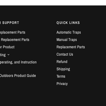
R SUPPORT
QUICK LINKS
eplacement Parts
Automatic Traps
 Replacement Parts
Manual Traps
ur Product
Replacement Parts
Contact Us
ting
Refund
erating, and Instruction
Shipping
 Outdoors Product Guide
Terms
Privacy