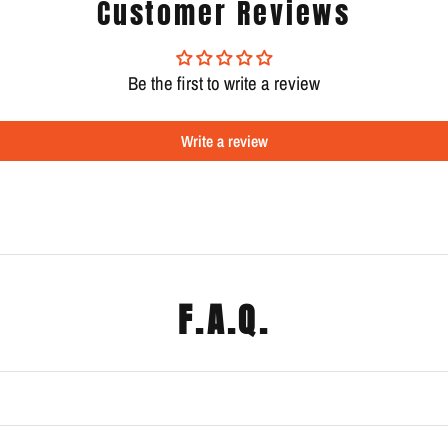
Customer Reviews
Be the first to write a review
Write a review
F.A.Q.