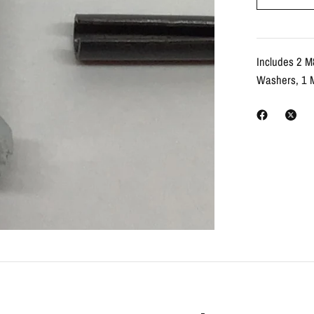
Includes 2 M
Washers, 1 