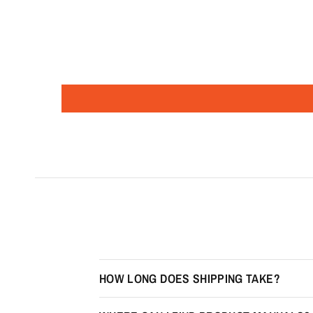
HOW LONG DOES SHIPPING TAKE?