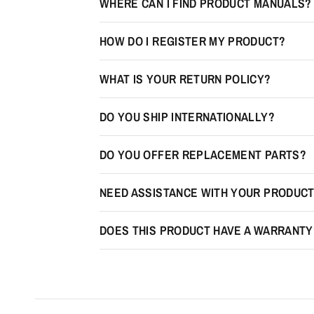
WHERE CAN I FIND PRODUCT MANUALS?
HOW DO I REGISTER MY PRODUCT?
WHAT IS YOUR RETURN POLICY?
DO YOU SHIP INTERNATIONALLY?
DO YOU OFFER REPLACEMENT PARTS?
NEED ASSISTANCE WITH YOUR PRODUC
DOES THIS PRODUCT HAVE A WARRANTY