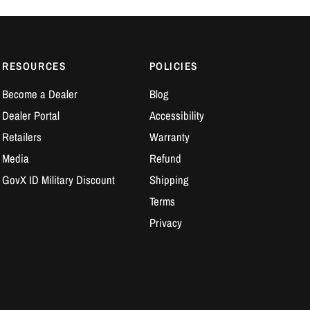
RESOURCES
POLICIES
Become a Dealer
Blog
Dealer Portal
Accessibility
Retailers
Warranty
Media
Refund
GovX ID Military Discount
Shipping
Terms
Privacy