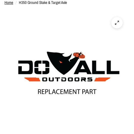
Home
/
H350 Ground Stake & Target Axle