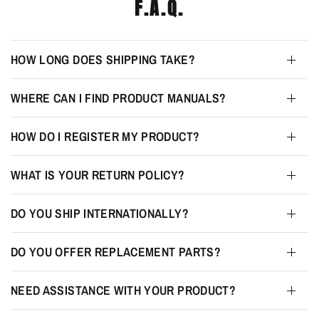
F.A.Q.
HOW LONG DOES SHIPPING TAKE?
WHERE CAN I FIND PRODUCT MANUALS?
HOW DO I REGISTER MY PRODUCT?
WHAT IS YOUR RETURN POLICY?
DO YOU SHIP INTERNATIONALLY?
DO YOU OFFER REPLACEMENT PARTS?
NEED ASSISTANCE WITH YOUR PRODUCT?