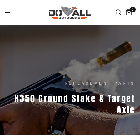
0
REPLACEMENT PARTS
H350
Ground
Stake
&
Target
Axle