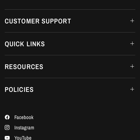
CUSTOMER SUPPORT
QUICK LINKS
RESOURCES
POLICIES
Facebook
Instagram
YouTube