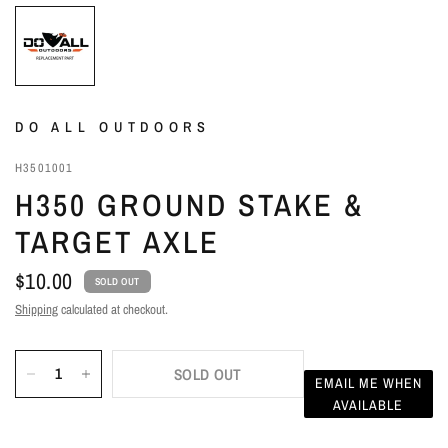
DO ALL OUTDOORS
H3501001
H350 GROUND STAKE &
TARGET AXLE
$10.00
SOLD OUT
Shipping
calculated at checkout.
SOLD OUT
EMAIL ME WHEN
AVAILABLE