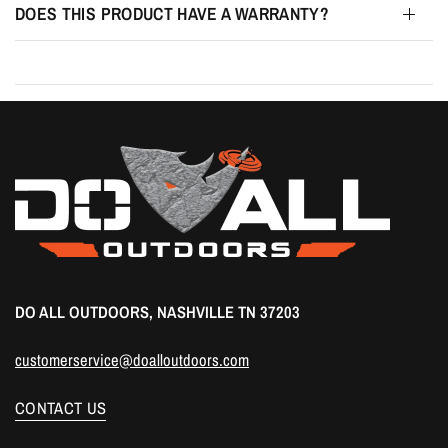
DOES THIS PRODUCT HAVE A WARRANTY?
DO ALL OUTDOORS, NASHVILLE TN 37203
customerservice@doalloutdoors.com
CONTACT US