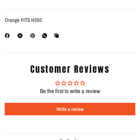
Orange FITS H350
Customer Reviews
Be the first to write a review
Write a review