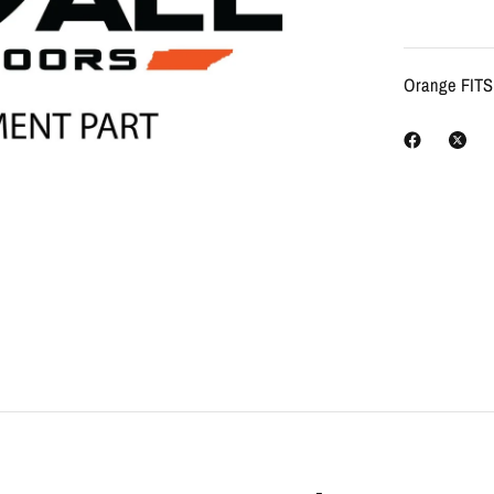
Orange FIT