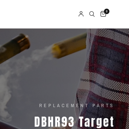
0
REPLACEMENT PARTS
DBHR93
Target