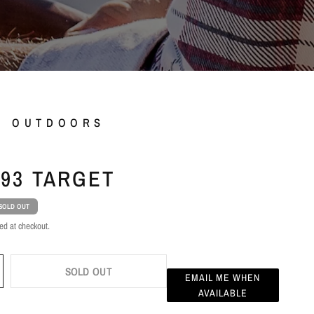
L OUTDOORS
93 TARGET
SOLD OUT
ed at checkout.
SOLD OUT
EMAIL ME WHEN
AVAILABLE