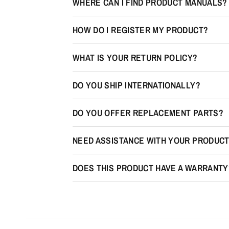
WHERE CAN I FIND PRODUCT MANUALS?
HOW DO I REGISTER MY PRODUCT?
WHAT IS YOUR RETURN POLICY?
DO YOU SHIP INTERNATIONALLY?
DO YOU OFFER REPLACEMENT PARTS?
NEED ASSISTANCE WITH YOUR PRODUC
DOES THIS PRODUCT HAVE A WARRANTY