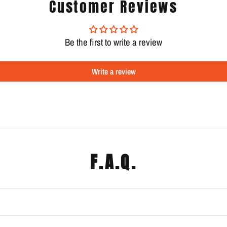
Customer Reviews
Be the first to write a review
Write a review
F.A.Q.