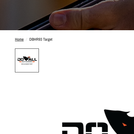
Home
/
DBHR93 Target