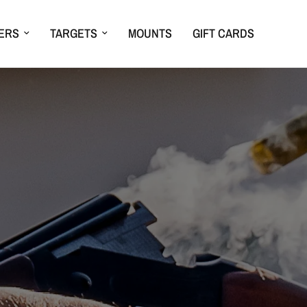
ERS
TARGETS
MOUNTS
GIFT CARDS