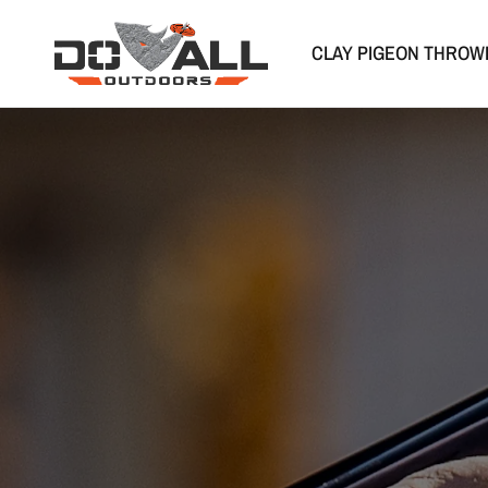
CLAY PIGEON THROW