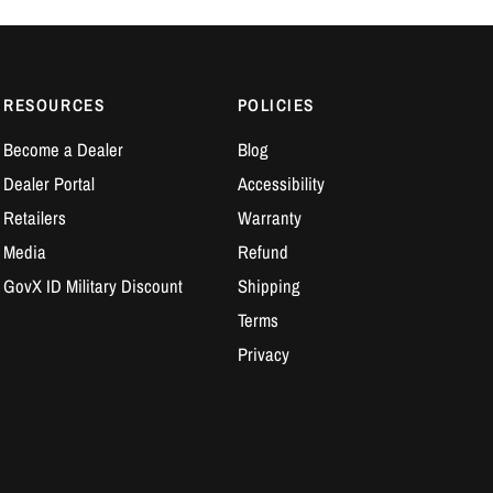
RESOURCES
POLICIES
Become a Dealer
Blog
Dealer Portal
Accessibility
Retailers
Warranty
Media
Refund
GovX ID Military Discount
Shipping
Terms
Privacy