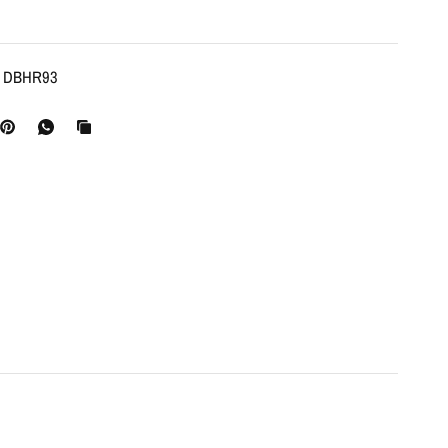
S DBHR93