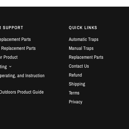
R SUPPORT
QUICK LINKS
eplacement Parts
Automatic Traps
 Replacement Parts
Manual Traps
ur Product
Replacement Parts
Contact Us
ting
Refund
erating, and Instruction
Shipping
 Outdoors Product Guide
Terms
Privacy