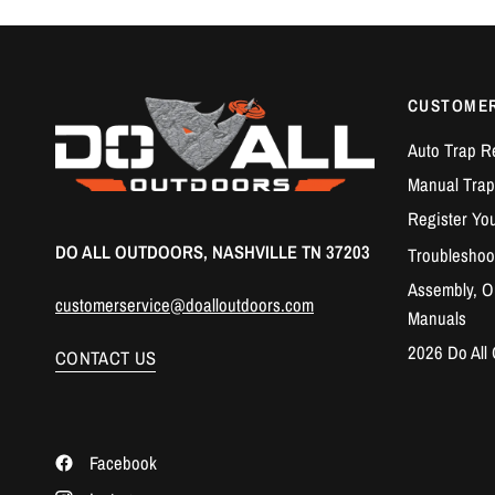
CUSTOME
Auto Trap R
Manual Trap
Register Yo
DO ALL OUTDOORS, NASHVILLE TN 37203
Troubleshoo
Assembly, Op
customerservice@doalloutdoors.com
Manuals
2026 Do All
CONTACT US
Facebook