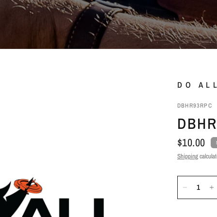
DO AL
DBHR93RPC
DBHR
$10.00
Shipping
calculat