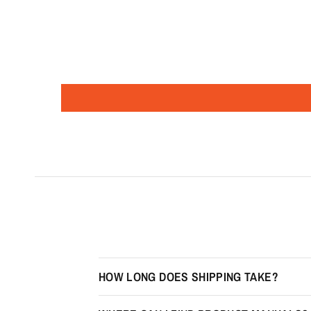
HOW LONG DOES SHIPPING TAKE?