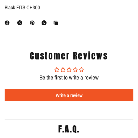
Black FITS CH300
Customer Reviews
Be the first to write a review
Write a review
F.A.Q.