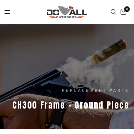
0
REPLACEMENT PARTS
CH300
Frame
-
Ground
Piece