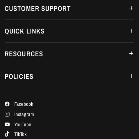
CUSTOMER SUPPORT
QUICK LINKS
RESOURCES
POLICIES
Facebook
Instagram
YouTube
TikTok