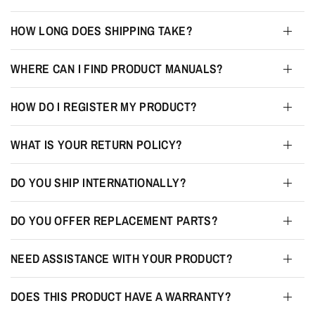
HOW LONG DOES SHIPPING TAKE?
WHERE CAN I FIND PRODUCT MANUALS?
HOW DO I REGISTER MY PRODUCT?
WHAT IS YOUR RETURN POLICY?
DO YOU SHIP INTERNATIONALLY?
DO YOU OFFER REPLACEMENT PARTS?
NEED ASSISTANCE WITH YOUR PRODUCT?
DOES THIS PRODUCT HAVE A WARRANTY?