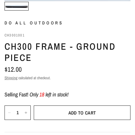
DO ALL OUTDOORS
CH3001001
CH300 FRAME - GROUND
PIECE
$12.00
Shipping
calculated at checkout.
Selling Fast!
Only
18
left in stock!
ADD TO CART