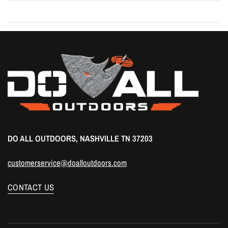
DO ALL OUTDOORS, NASHVILLE TN 37203
customerservice@doalloutdoors.com
CONTACT US