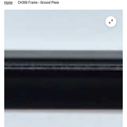
Home
/
CH300 Frame - Ground Piece