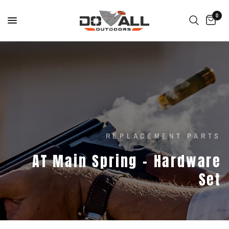
0
REPLACEMENT PARTS
AT
Main
Spring
-
Hardware
Set