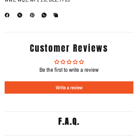
Customer Reviews
Be the first to write a review
Write a review
F.A.Q.