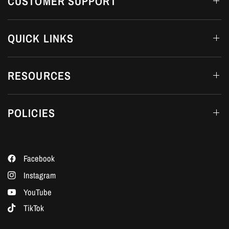
CUSTOMER SUPPORT
QUICK LINKS
RESOURCES
POLICIES
Facebook
Instagram
YouTube
TikTok