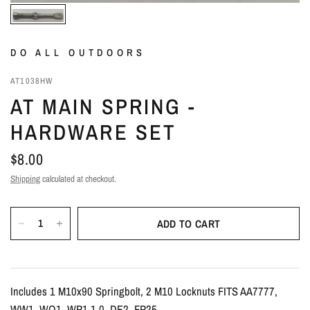
DO ALL OUTDOORS
AT1038HW
AT MAIN SPRING -
HARDWARE SET
$8.00
Shipping
calculated at checkout.
ADD TO CART
Includes 1 M10x90 Springbolt, 2 M10 Locknuts FITS AA7777,
WW1, WQ1, WP1 1.0, DE2, FP25