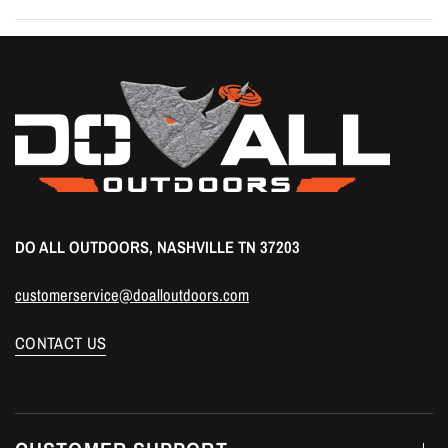
DO ALL OUTDOORS, NASHVILLE TN 37203
customerservice@doalloutdoors.com
CONTACT US