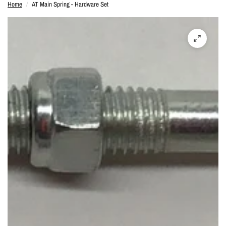
Home
/
AT Main Spring - Hardware Set