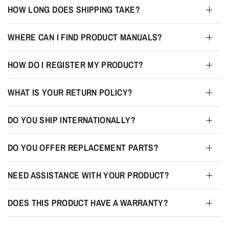
HOW LONG DOES SHIPPING TAKE?
WHERE CAN I FIND PRODUCT MANUALS?
HOW DO I REGISTER MY PRODUCT?
WHAT IS YOUR RETURN POLICY?
DO YOU SHIP INTERNATIONALLY?
DO YOU OFFER REPLACEMENT PARTS?
NEED ASSISTANCE WITH YOUR PRODUCT?
DOES THIS PRODUCT HAVE A WARRANTY?