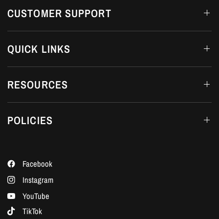
CUSTOMER SUPPORT
QUICK LINKS
RESOURCES
POLICIES
Facebook
Instagram
YouTube
TikTok