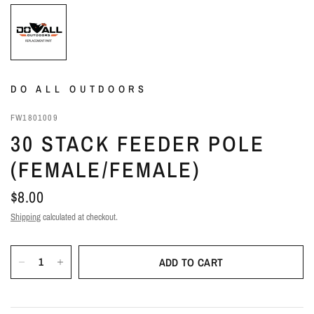
DO ALL OUTDOORS
FW1801009
30 STACK FEEDER POLE
(FEMALE/FEMALE)
$8.00
Shipping
calculated at checkout.
ADD TO CART