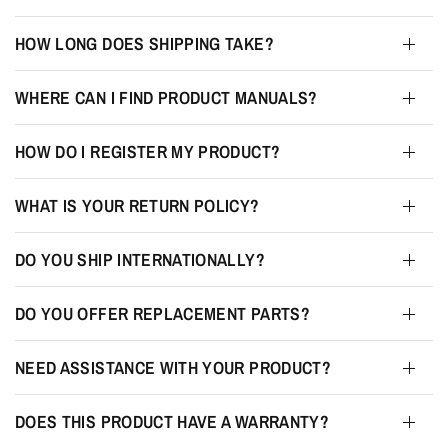
HOW LONG DOES SHIPPING TAKE?
WHERE CAN I FIND PRODUCT MANUALS?
HOW DO I REGISTER MY PRODUCT?
WHAT IS YOUR RETURN POLICY?
DO YOU SHIP INTERNATIONALLY?
DO YOU OFFER REPLACEMENT PARTS?
NEED ASSISTANCE WITH YOUR PRODUCT?
DOES THIS PRODUCT HAVE A WARRANTY?