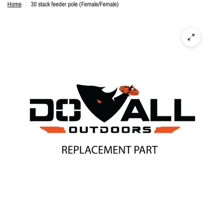
Home
/
30 stack feeder pole (Female/Female)