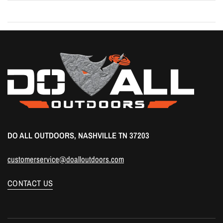
DO ALL OUTDOORS, NASHVILLE TN 37203
customerservice@doalloutdoors.com
CONTACT US