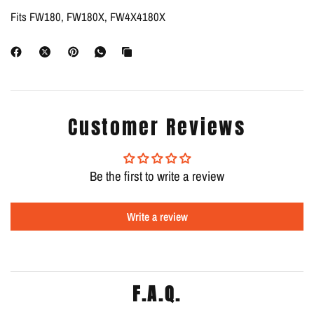
Fits FW180, FW180X, FW4X4180X
Customer Reviews
Be the first to write a review
Write a review
F.A.Q.