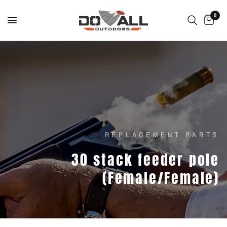
0
REPLACEMENT PARTS
30
stack
feeder
pole
(Female/Female)