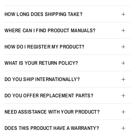
HOW LONG DOES SHIPPING TAKE?
WHERE CAN I FIND PRODUCT MANUALS?
HOW DO I REGISTER MY PRODUCT?
WHAT IS YOUR RETURN POLICY?
DO YOU SHIP INTERNATIONALLY?
DO YOU OFFER REPLACEMENT PARTS?
NEED ASSISTANCE WITH YOUR PRODUCT?
DOES THIS PRODUCT HAVE A WARRANTY?