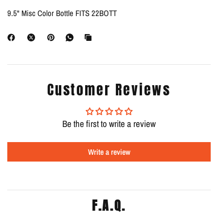
9.5" Misc Color Bottle FITS 22BOTT
Customer Reviews
Be the first to write a review
Write a review
F.A.Q.