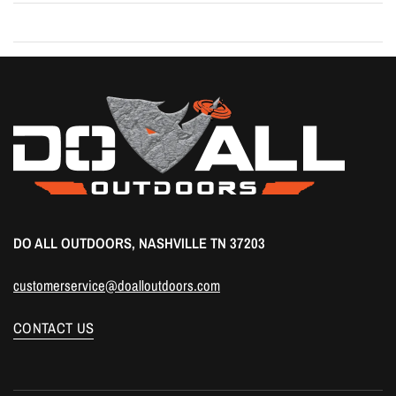
DO ALL OUTDOORS, NASHVILLE TN 37203
customerservice@doalloutdoors.com
CONTACT US