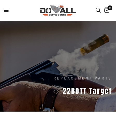
0
REPLACEMENT PARTS
22BOTT
Target