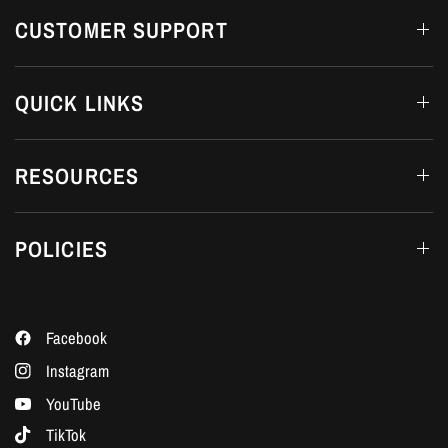
CUSTOMER SUPPORT
QUICK LINKS
RESOURCES
POLICIES
Facebook
Instagram
YouTube
TikTok