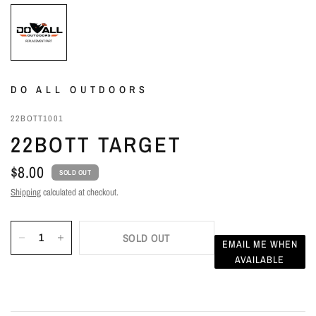
DO ALL OUTDOORS
22BOTT1001
22BOTT TARGET
$8.00
SOLD OUT
Shipping
calculated at checkout.
SOLD OUT
EMAIL ME WHEN
AVAILABLE