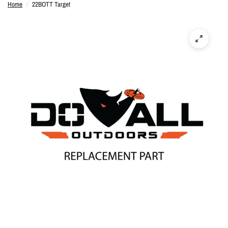
Home
/
22BOTT Target