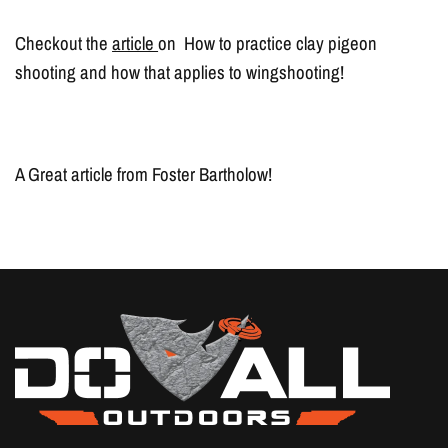
Checkout the
article
on How to practice clay pigeon
shooting and how that applies to wingshooting!
A Great article from Foster Bartholow!