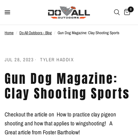
0
Home
/
Do All Outdoors - Blog
/
Gun Dog Magazine: Clay Shooting Sports
JUL 28, 2023
TYLER HADDIX
Gun Dog Magazine:
Clay Shooting Sports
Checkout the article on How to practice clay pigeon
shooting and how that applies to wingshooting! A
Great article from Foster Bartholow!