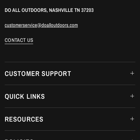
DO ALL OUTDOORS, NASHVILLE TN 37203
customerservice@doalloutdoors.com
CONTACT US
CUSTOMER SUPPORT
QUICK LINKS
RESOURCES