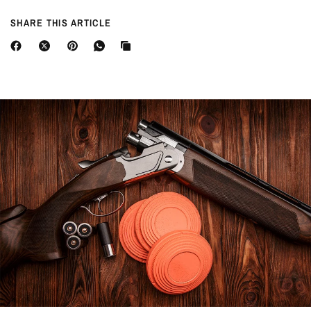
SHARE THIS ARTICLE