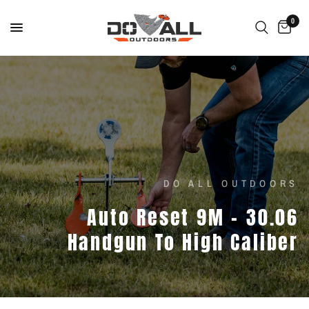
0
DO ALL OUTDOORS
Auto
Reset
9M
–
30.06
Handgun
To
High
Caliber