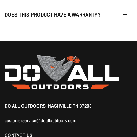
DOES THIS PRODUCT HAVE A WARRANTY?
DO ALL OUTDOORS, NASHVILLE TN 37203
customerservice@doalloutdoors.com
CONTACT US