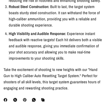
reducing the risk of ricochets and enhancing shooting safety.
Robust Steel Construction:
Built to last, the target system
boasts sturdy steel construction. It can withstand the force of
high-caliber ammunition, providing you with a reliable and
durable shooting experience.
High Visibility and Audible Response:
Experience instant
feedback with reactive targets! Each hit delivers both a visible
and audible response, giving you immediate confirmation of
your shot accuracy and allowing you to make real-time
improvements to your shooting skills.
Take the excitement of shooting to new heights with our "Hand
Gun to High Caliber Auto Resetting Target System." Perfect for
shooters of all skill levels, this target system guarantees hours of
engaging and rewarding shooting practice.