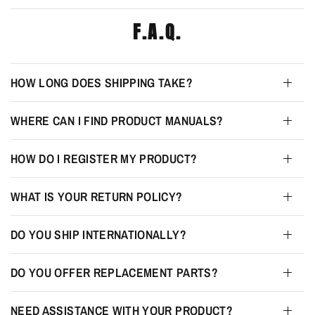
F.A.Q.
HOW LONG DOES SHIPPING TAKE?
WHERE CAN I FIND PRODUCT MANUALS?
HOW DO I REGISTER MY PRODUCT?
WHAT IS YOUR RETURN POLICY?
DO YOU SHIP INTERNATIONALLY?
DO YOU OFFER REPLACEMENT PARTS?
NEED ASSISTANCE WITH YOUR PRODUCT?