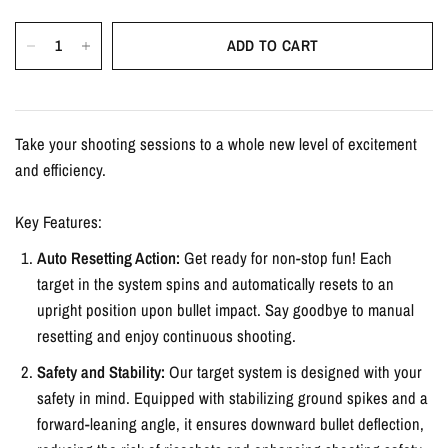
ADD TO CART
Take your shooting sessions to a whole new level of excitement
and efficiency.
Key Features:
Auto Resetting Action:
Get ready for non-stop fun! Each
target in the system spins and automatically resets to an
upright position upon bullet impact. Say goodbye to manual
resetting and enjoy continuous shooting.
Safety and Stability:
Our target system is designed with your
safety in mind. Equipped with stabilizing ground spikes and a
forward-leaning angle, it ensures downward bullet deflection,