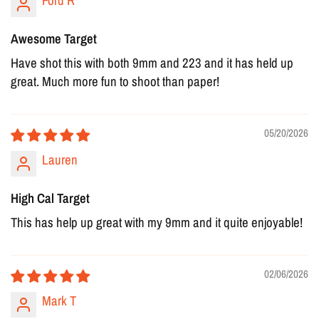
Ford R
Awesome Target
Have shot this with both 9mm and 223 and it has held up
great. Much more fun to shoot than paper!
05/20/2026
Lauren
High Cal Target
This has help up great with my 9mm and it quite enjoyable!
02/06/2026
Mark T