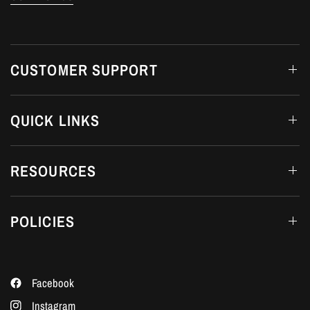
CUSTOMER SUPPORT
QUICK LINKS
RESOURCES
POLICIES
Facebook
Instagram