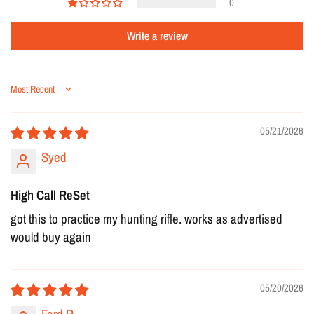
0
Write a review
Sort by
05/21/2026
Syed
High Call ReSet
got this to practice my hunting rifle. works as advertised
would buy again
05/20/2026