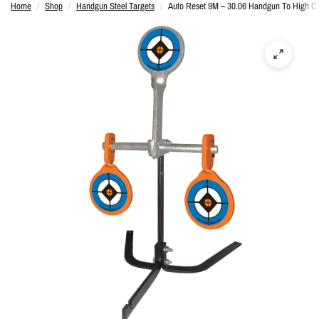
Home
/
Shop
/
Handgun Steel Targets
/
Auto Reset 9M – 30.06 Handgun To High Ca