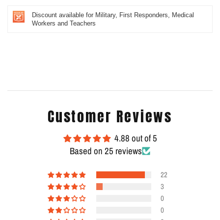
Discount available for Military, First Responders, Medical
Workers and Teachers
Customer Reviews
4.88 out of 5
Based on 25 reviews
22
3
0
0