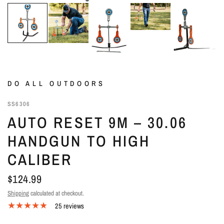
DO ALL OUTDOORS
SS6306
AUTO RESET 9M – 30.06
HANDGUN TO HIGH
CALIBER
$124.99
Shipping
calculated at checkout.
25 reviews