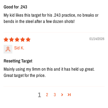
Good for .243
My kid likes this target for his .243 practice, no breaks or
bends in the steel after a few dozen shots!
01/14/2026
Sid K.
Resetting Target
Mainly using my 9mm on this and it has held up great.
Great target for the price.
1
2
3