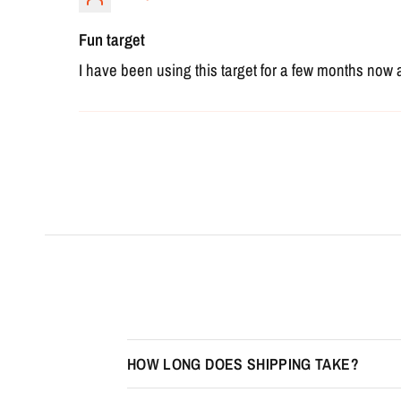
Fun target
I have been using this target for a few months now 
HOW LONG DOES SHIPPING TAKE?