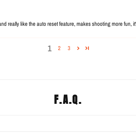
and really like the auto reset feature, makes shooting more fun, 
1
2
3
F.A.Q.