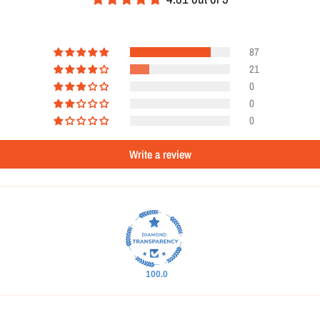
87
21
0
0
0
Write a review
100.0