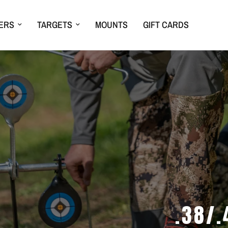
ERS
TARGETS
MOUNTS
GIFT CARDS
.38/.