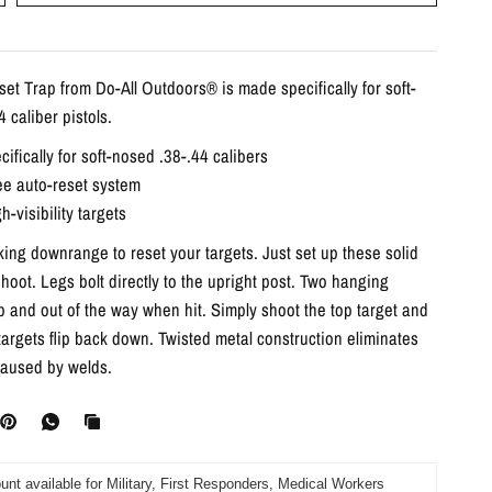
set Trap from Do-All Outdoors® is made specifically for soft-
 caliber pistols.
ifically for soft-nosed .38-.44 calibers
ee auto-reset system
h-visibility targets
ing downrange to reset your targets. Just set up these solid
hoot. Legs bolt directly to the upright post. Two hanging
up and out of the way when hit. Simply shoot the top target and
 targets flip back down. Twisted metal construction eliminates
aused by welds.
unt available for Military, First Responders, Medical Workers