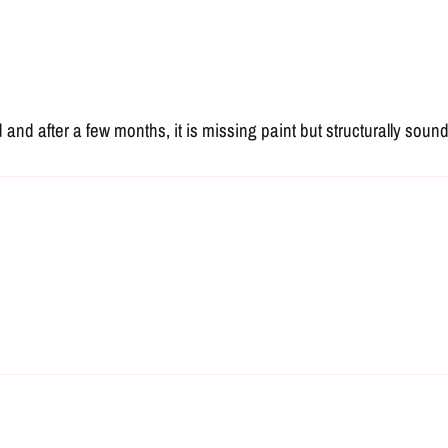
d after a few months, it is missing paint but structurally sound