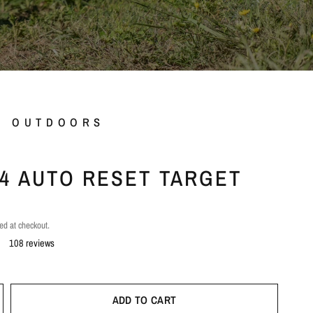
L OUTDOORS
.44 AUTO RESET TARGET
ed at checkout.
108 reviews
ADD TO CART