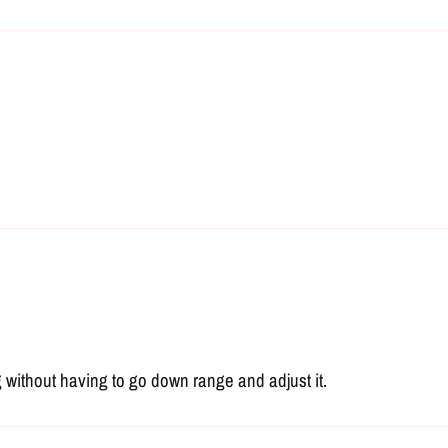
 without having to go down range and adjust it.