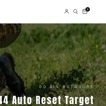
0
DO ALL OUTDOORS
44
Auto
Reset
Target