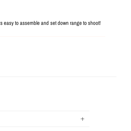
it's easy to assemble and set down range to shoot!