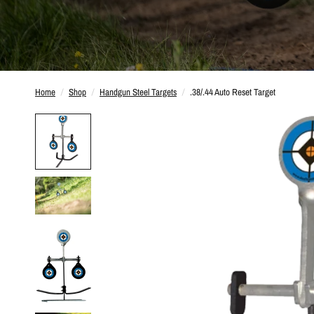
Home
/
Shop
/
Handgun Steel Targets
/
.38/.44 Auto Reset Target