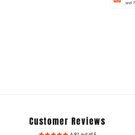
and 
Customer Reviews
4.81 out of 5