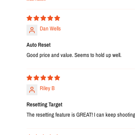
Sort by
Dan Wells
Auto Reset
Good price and value. Seems to hold up well.
Riley B
Resetting Target
The resetting feature is GREAT! I can keep shooting