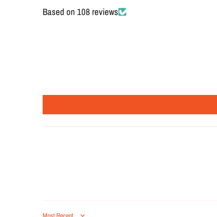
Based on 108 reviews