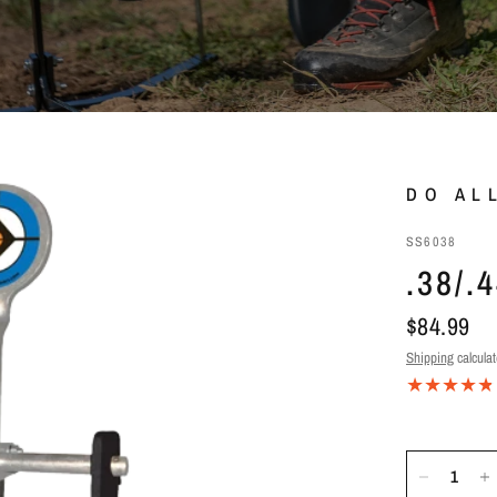
DO AL
SS6038
.38/
$84.99
Shipping
calculat