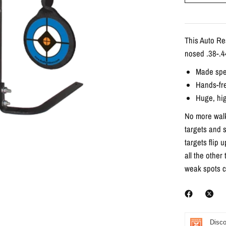
This Auto Re
nosed .38-.44
Made spec
Hands-fr
Huge, hig
No more walk
targets and s
targets flip 
all the other
weak spots c
Disco