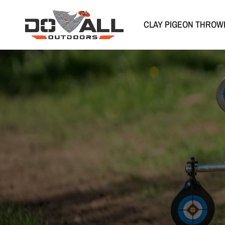
CLAY PIGEON THROW