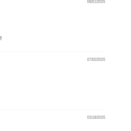
08/01/2025
!
07/02/2025
03/18/2025