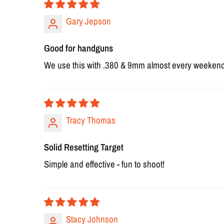
Gary Jepson
Good for handguns
We use this with .380 & 9mm almost every weekend an
Tracy Thomas
Solid Resetting Target
Simple and effective - fun to shoot!
Stacy Johnson