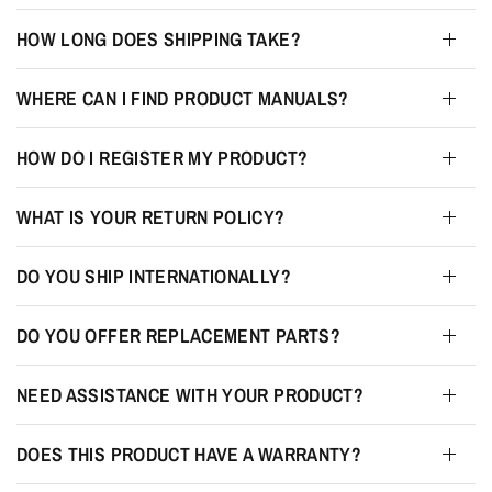
HOW LONG DOES SHIPPING TAKE?
WHERE CAN I FIND PRODUCT MANUALS?
HOW DO I REGISTER MY PRODUCT?
WHAT IS YOUR RETURN POLICY?
DO YOU SHIP INTERNATIONALLY?
DO YOU OFFER REPLACEMENT PARTS?
NEED ASSISTANCE WITH YOUR PRODUCT?
DOES THIS PRODUCT HAVE A WARRANTY?