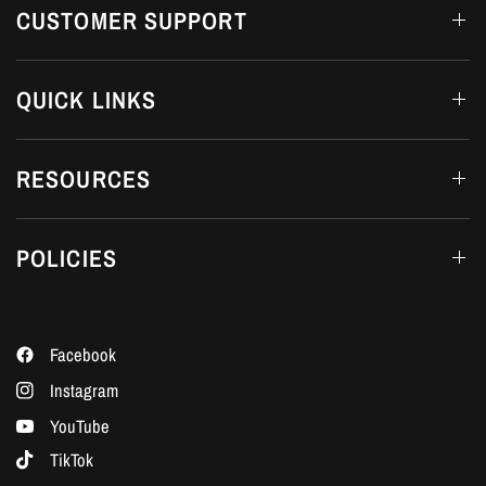
CUSTOMER SUPPORT
QUICK LINKS
RESOURCES
POLICIES
Facebook
Instagram
YouTube
TikTok