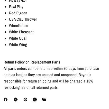
FlyWay 4x4
Fowl Play
Red Pigeon
USA Clay Thrower
Wheelhouse
White Pheasant
White Quail
White Wing
Return Policy on Replacement Parts
All parts orders can be returned within 90 days from purchase
date as long as they are unused and unopened. Buyer is
responsible for return shipping and will be charged a 15%
restocking fee on all returned parts.