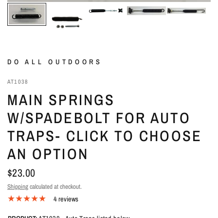
DO ALL OUTDOORS
AT1038
MAIN SPRINGS
W/SPADEBOLT FOR AUTO
TRAPS- CLICK TO CHOOSE
AN OPTION
$23.00
Shipping
calculated at checkout.
4 reviews