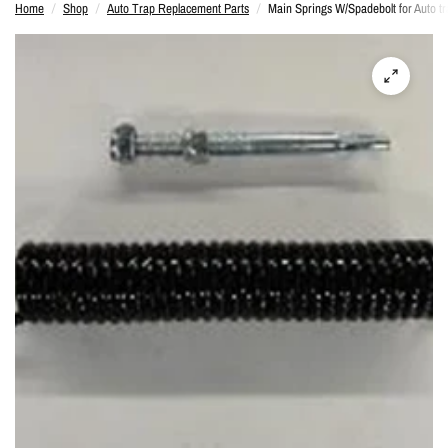
Home
/
Shop
/
Auto Trap Replacement Parts
/
Main Springs W/Spadebolt for Auto tr