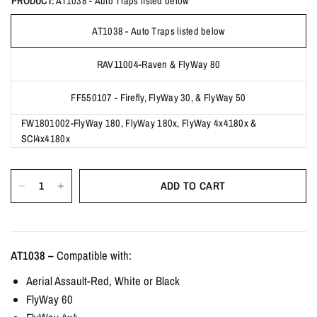
PRODUCT:
AT1038 - Auto Traps listed below
AT1038 - Auto Traps listed below
RAV11004-Raven & FlyWay 80
FF550107 - Firefly, FlyWay 30, & FlyWay 50
FW1801002-FlyWay 180, FlyWay 180x, FlyWay 4x4180x &
SCI4x4180x
ADD TO CART
AT1038 –
Compatible with:
Aerial Assault-Red, White or Black
FlyWay 60