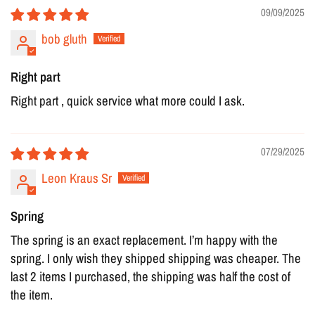
09/09/2025
bob gluth
Right part
Right part , quick service what more could I ask.
07/29/2025
Leon Kraus Sr
Spring
The spring is an exact replacement. I’m happy with the
spring. I only wish they shipped shipping was cheaper. The
last 2 items I purchased, the shipping was half the cost of
the item.