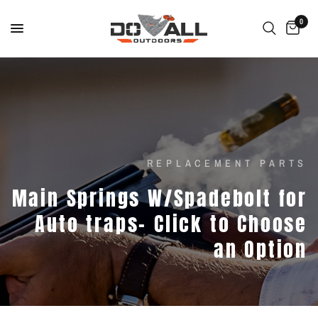
0
REPLACEMENT PARTS
Main
Springs
W/Spadebolt
for
Auto
traps-
Click
to
Choose
an
Option