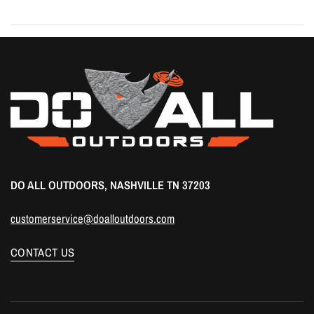
DO ALL OUTDOORS, NASHVILLE TN 37203
customerservice@doalloutdoors.com
CONTACT US