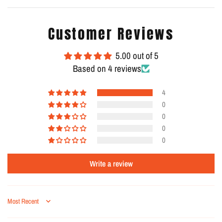
Customer Reviews
5.00 out of 5
Based on 4 reviews
4
0
0
0
0
Write a review
Sort by