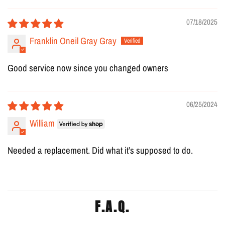
07/18/2025
Franklin Oneil Gray Gray
Good service now since you changed owners
06/25/2024
William
Needed a replacement. Did what it’s supposed to do.
F.A.Q.